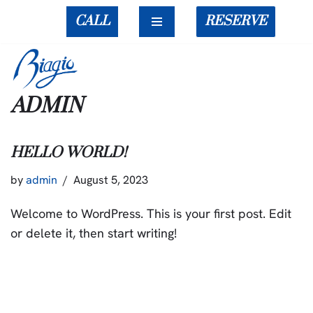
CALL
RESERVE
Skip
to
content
ADMIN
HELLO WORLD!
by
admin
August 5, 2023
Welcome to WordPress. This is your first post. Edit
or delete it, then start writing!