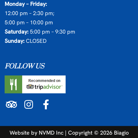
Monday – Friday:
12:00 pm – 2:30 pm;
5:00 pm – 10:00 pm
Saturday:
5:00 pm – 9:30 pm
Sunday:
CLOSED
FOLLOW US
Website by
NVMD Inc
| Copyright ©
2026
Biagio