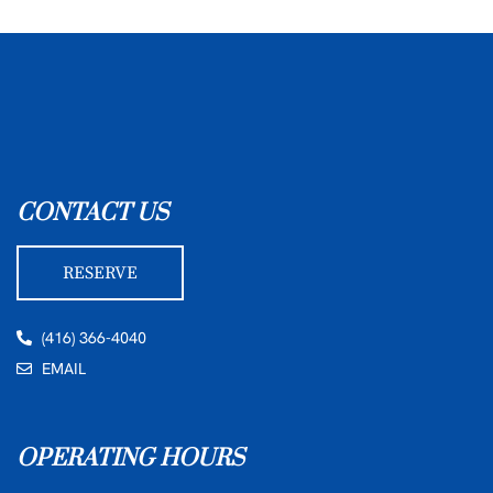
CONTACT US
RESERVE
(416) 366-4040
EMAIL
OPERATING HOURS